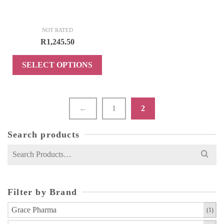
page
page
NOT RATED
R
1,245.50
SELECT OPTIONS
This
product
has
←
1
2
multiple
variants.
Search products
The
Search
options
for:
may
be
chosen
Filter by Brand
on
Grace Pharma
(1)
the