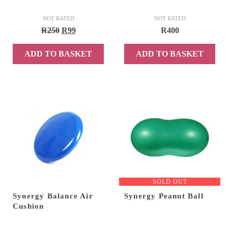
NOT RATED
NOT RATED
Original
Current
R
250
R
99
R
400
price
price
ADD TO BASKET
ADD TO BASKET
was:
is:
R250.
R99.
SOLD OUT
Synergy Balance Air
Synergy Peanut Ball
Cushion