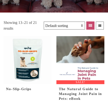
Showing 13–21 of 21
results
SALE!
No-Slip-Grips
The Natural Guide to
Managing Joint Pain in
Pets: eBook