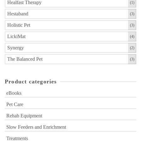
product
Healfast Therapy
(1)
page
Hestaband
(3)
Holistic Pet
(3)
LickiMat
(4)
Synergy
(2)
The Balanced Pet
(3)
Product categories
eBooks
Pet Care
Rehab Equipment
Slow Feeders and Enrichment
Treatments