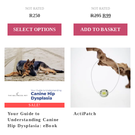
NOT RATED
NOT RATED
Original
Current
R
250
R
295
R
99
price
price
SELECT OPTIONS
ADD TO BASKET
was:
is:
R295.
R99.
This
product
has
multiple
variants.
The
options
may
be
chosen
SALE!
on
Your Guide to
ActiPatch
the
Understanding Canine
product
Hip Dysplasia: eBook
page