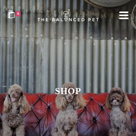
0
SHOP