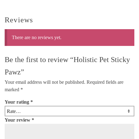
Reviews
There are no reviews yet.
Be the first to review “Holistic Pet Sticky
Pawz”
Your email address will not be published.
Required fields are
marked
*
Your rating
*
Your review
*