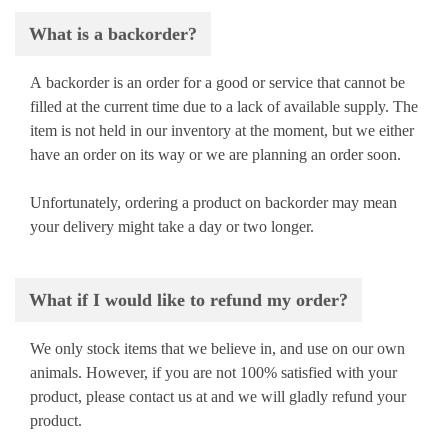
What is a backorder?
A backorder is an order for a good or service that cannot be
filled at the current time due to a lack of available supply. The
item is not held in our inventory at the moment, but we either
have an order on its way or we are planning an order soon.
Unfortunately, ordering a product on backorder may mean
your delivery might take a day or two longer.
What if I would like to refund my order?
We only stock items that we believe in, and use on our own
animals. However, if you are not 100% satisfied with your
product, please contact us at
and we will gladly refund your
product.