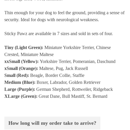
Thin enough for your dog to feel the ground, providing a sense of
security. Ideal for dogs with neurological weakness.
Sticky Pawz are available in 7 sizes and sold in sets of four.
Tiny (Light Green):
Miniature Yorkshire Terrier, Chinese
Crested, Miniature Maltese
xxSmall (Yellow):
Yorkshire Terrier, Pomeranian, Daschund
xSmall (Orange):
Maltese, Pug, Jack Russell
Small (Red):
Beagle, Border Collie, Staffie
Medium (Blue):
Boxer, Labrador, Golden Retriever
Large (Purple):
German Shepherd, Rottweiler, Ridgeback
XLarge (Green):
Great Dane, Bull Mastiff, St. Bernard
How long will my order take to arrive?