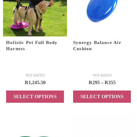
The
options
may
be
chosen
on
Holistic Pet Full Body
Synergy Balance Air
the
Harness
Cushion
product
page
NOT RATED
NOT RATED
Price
R
1,245.50
R
295
–
R
355
range:
SELECT OPTIONS
SELECT OPTIONS
R295
through
This
This
R355
product
product
has
has
multiple
multiple
variants.
variants.