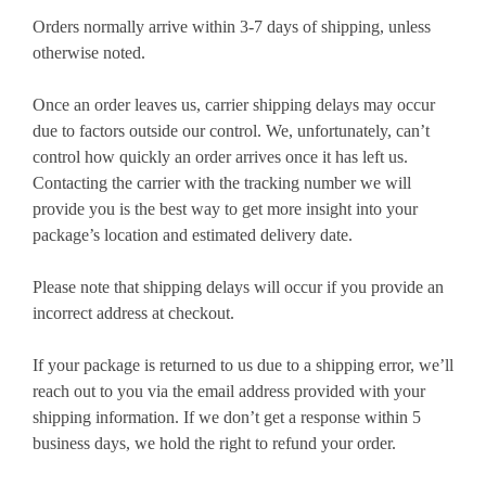
Orders normally arrive within 3-7 days of shipping, unless
otherwise noted.
Once an order leaves us, carrier shipping delays may occur
due to factors outside our control. We, unfortunately, can’t
control how quickly an order arrives once it has left us.
Contacting the carrier with the tracking number we will
provide you is the best way to get more insight into your
package’s location and estimated delivery date.
Please note that shipping delays will occur if you provide an
incorrect address at checkout.
If your package is returned to us due to a shipping error, we’ll
reach out to you via the email address provided with your
shipping information. If we don’t get a response within 5
business days, we hold the right to refund your order.