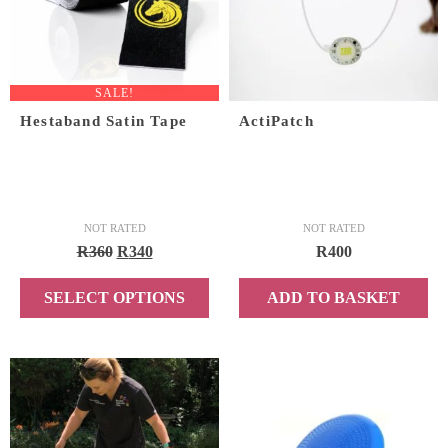
SALE!
Hestaband Satin Tape
ActiPatch
NOT RATED
NOT RATED
Original
Current
R
360
R
340
R
400
price
price
SELECT OPTIONS
ADD TO BASKET
was:
is:
R360.
R340.
This
product
has
multiple
variants.