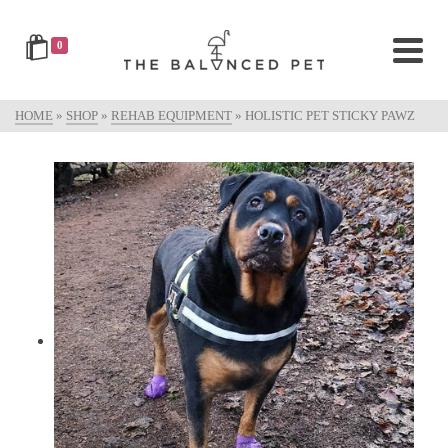
0
HOME
»
SHOP
»
REHAB EQUIPMENT
»
HOLISTIC PET STICKY PAWZ