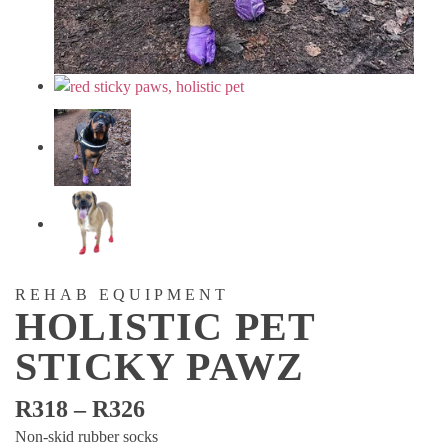
REHAB EQUIPMENT
HOLISTIC PET
STICKY PAWZ
Price
R
318
–
R
326
range:
Non-skid rubber socks