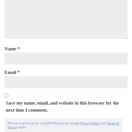
Name
*
Email
*
Save my name, email, and website in this browser for the
next time I comment.
This site is protected by reCAPTCHA and the Google
Privacy Policy
and
Terms of
Service
apply.