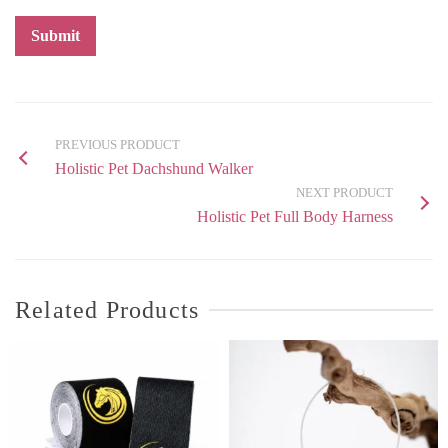
PREVIOUS PRODUCT
Holistic Pet Dachshund Walker
NEXT PRODUCT
Holistic Pet Full Body Harness
Related Products