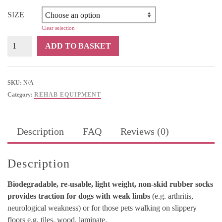
R318
through
SIZE
R326
Clear selection
Holistic
ADD TO BASKET
Pet
Sticky
Pawz
SKU:
N/A
quantity
Category:
REHAB EQUIPMENT
Description
FAQ
Reviews (0)
Description
Biodegradable, re-usable, light weight, non-skid rubber socks
provides traction for dogs with weak limbs
(e.g. arthritis,
neurological weakness) or for those pets walking on slippery
floors e.g. tiles, wood, laminate.