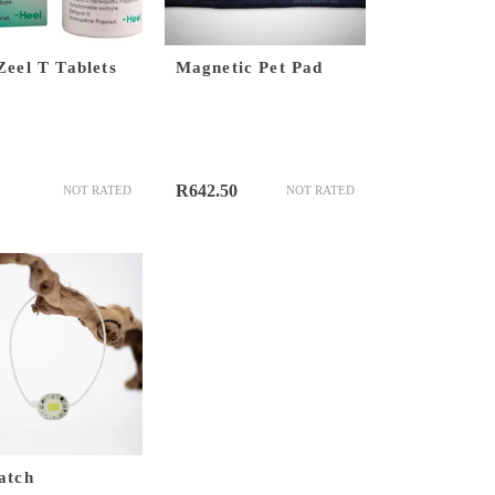
Zeel T Tablets
Magnetic Pet Pad
R
642.50
NOT RATED
NOT RATED
atch