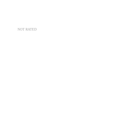
NOT RATED