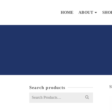
HOME
ABOUT
SHO
S
Search products
Search
for: