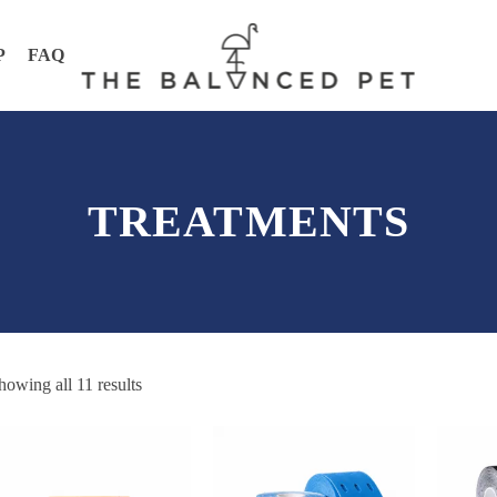
P
FAQ
TREATMENTS
howing all 11 results