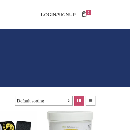
0
LOGIN/SIGNUP