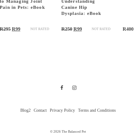
to Managing Joint
Understanding
Pain in Pets: eBook
Canine Hip
Dysplasia: eBook
Original
Current
Original
Current
R
295
R
99
R
250
R
99
R
400
NOT RATED
NOT RATED
price
price
price
price
was:
is:
was:
is:
R295.
R99.
R250.
R99.
Blog2
Contact
Privacy Policy
Terms and Conditions
© 2026 The Balanced Pet