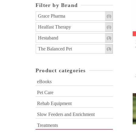
Filter by Brand
Grace Pharma
(1)
Healfast Therapy
(1)
Hestaband
(3)
The Balanced Pet
(3)
Product categories
eBooks
Pet Care
Rehab Equipment
Slow Feeders and Enrichment
Treatments