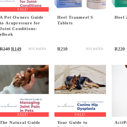
SALE!
A Pet Owners Guide
Heel Traumeel S
Heel 
to Acupressure for
Tablets
Joint Conditions:
eBook
Original
Current
R
249
R
149
R
210
R
220
NOT RATED
NOT RATED
price
price
was:
is:
R249.
R149.
SALE!
SALE!
The Natural Guide
Your Guide to
ActiP