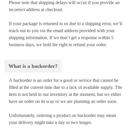
Please note that shipping delays will occur if you provide an
incorrect address at checkout.
If your package is returned to us due to a shipping error, we’ll
reach out to you via the email address provided with your
shipping information. If we don’t get a response within 5
business days, we hold the right to refund your order.
What is a backorder?
A backorder is an order for a good or service that cannot be
filled at the current time due to a lack of available supply. The
item is not held in our inventory at the moment, but we either
have an order on its way or we are planning an order soon.
Unfortunately, ordering a product on backorder may mean
your delivery might take a day or two longer.