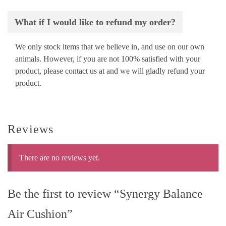
What if I would like to refund my order?
We only stock items that we believe in, and use on our own
animals. However, if you are not 100% satisfied with your
product, please contact us at
and we will gladly refund your
product.
Reviews
There are no reviews yet.
Be the first to review “Synergy Balance
Air Cushion”