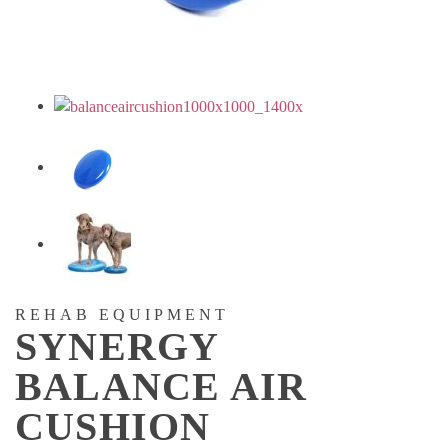
REHAB EQUIPMENT
SYNERGY
BALANCE AIR
CUSHION