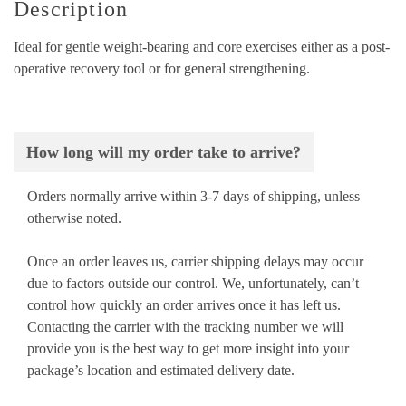
Description
Ideal for gentle weight-bearing and core exercises either as a post-
operative recovery tool or for general strengthening.
How long will my order take to arrive?
Orders normally arrive within 3-7 days of shipping, unless
otherwise noted.
Once an order leaves us, carrier shipping delays may occur
due to factors outside our control. We, unfortunately, can’t
control how quickly an order arrives once it has left us.
Contacting the carrier with the tracking number we will
provide you is the best way to get more insight into your
package’s location and estimated delivery date.