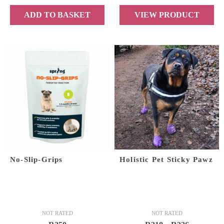
ADD TO BASKET
VIEW PRODUCT
No-Slip-Grips
Holistic Pet Sticky Pawz
NOT RATED
NOT RATED