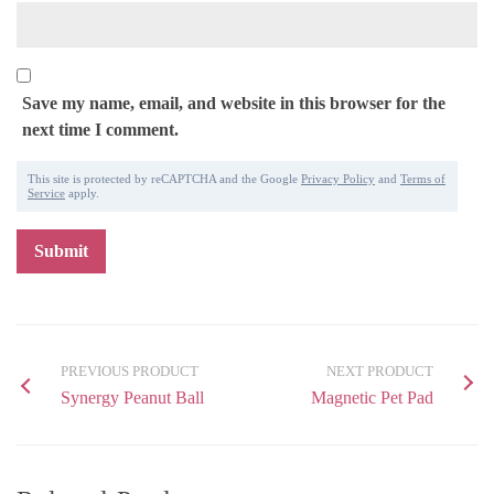
Save my name, email, and website in this browser for the
next time I comment.
This site is protected by reCAPTCHA and the Google
Privacy Policy
and
Terms of
Service
apply.
PREVIOUS PRODUCT
NEXT PRODUCT
Synergy Peanut Ball
Magnetic Pet Pad