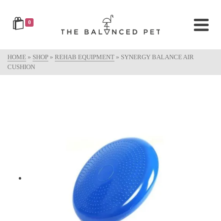
0
HOME
»
SHOP
»
REHAB EQUIPMENT
»
SYNERGY BALANCE AIR
CUSHION