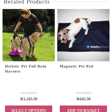
Related Products
Holistic Pet Full Body
Magnetic Pet Pad
Harness
NOT RATED
NOT RATED
R
1,245.50
R
642.50
SELECT OPTIONS
ADD TO BASKET