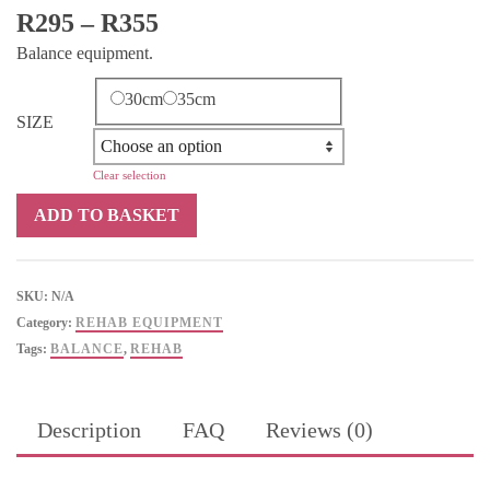
Price
R
295
–
R
355
range:
Balance equipment.
R295
through
30cm
35cm
SIZE
R355
Clear selection
Synergy
ADD TO BASKET
Balance
Air
Cushion
SKU:
N/A
quantity
Category:
REHAB EQUIPMENT
Tags:
BALANCE
,
REHAB
Description
FAQ
Reviews (0)