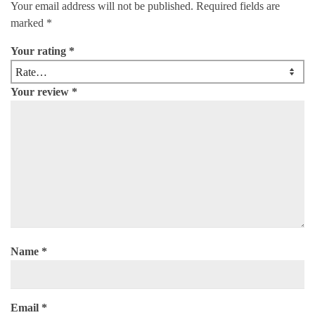
Your email address will not be published.
Required fields are
marked
*
Your rating
*
Your review
*
Name
*
Email
*