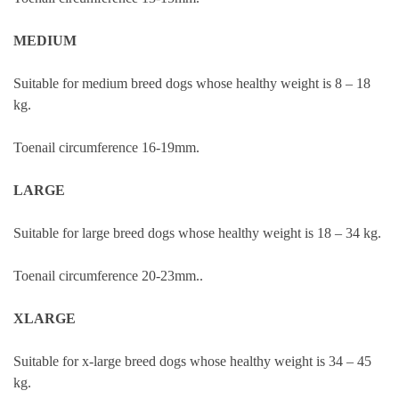
MEDIUM
Suitable for medium breed dogs whose healthy weight is 8 – 18
kg.
Toenail circumference 16-19mm.
LARGE
Suitable for large breed dogs whose healthy weight is 18 – 34 kg.
Toenail circumference 20-23mm..
XLARGE
Suitable for x-large breed dogs whose healthy weight is 34 – 45
kg.