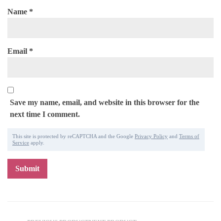
Name
*
Email
*
Save my name, email, and website in this browser for the
next time I comment.
This site is protected by reCAPTCHA and the Google
Privacy Policy
and
Terms of
Service
apply.