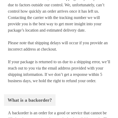
due to factors outside our control. We, unfortunately, can’t
control how quickly an order arrives once it has left us.
Contacting the carrier with the tracking number we will
provide you is the best way to get more insight into your
package’s location and estimated delivery date.
Please note that shipping delays will occur if you provide an
incorrect address at checkout.
If your package is returned to us due to a shipping error, we’ll
reach out to you via the email address provided with your
shipping information. If we don’t get a response within 5
business days, we hold the right to refund your order.
What is a backorder?
A backorder is an order for a good or service that cannot be