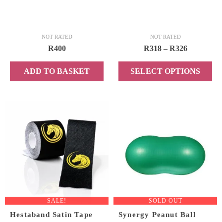
page
NOT RATED
NOT RATED
Price
R
400
R
318
–
R
326
range:
ADD TO BASKET
SELECT OPTIONS
R318
through
This
R326
product
has
multiple
variants.
The
options
may
be
chosen
SALE!
SOLD OUT
on
Hestaband Satin Tape
Synergy Peanut Ball
the