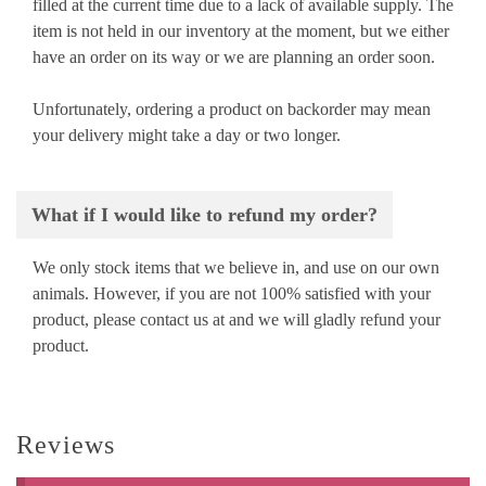
filled at the current time due to a lack of available supply. The
item is not held in our inventory at the moment, but we either
have an order on its way or we are planning an order soon.
Unfortunately, ordering a product on backorder may mean
your delivery might take a day or two longer.
What if I would like to refund my order?
We only stock items that we believe in, and use on our own
animals. However, if you are not 100% satisfied with your
product, please contact us at
and we will gladly refund your
product.
Reviews