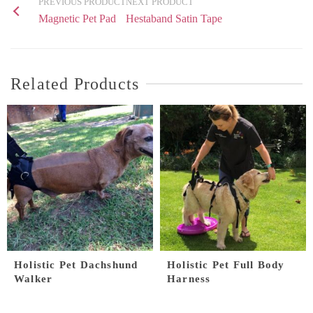
PREVIOUS PRODUCT
NEXT PRODUCT
Magnetic Pet Pad
Hestaband Satin Tape
Related Products
Holistic Pet Dachshund
Holistic Pet Full Body
Walker
Harness