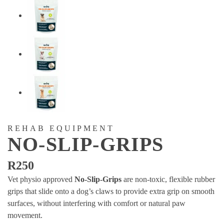
REHAB EQUIPMENT
NO-SLIP-GRIPS
R
250
Vet physio approved
No-Slip-Grips
are non-toxic, flexible rubber
grips that slide onto a dog’s claws to provide extra grip on smooth
surfaces, without interfering with comfort or natural paw
movement.