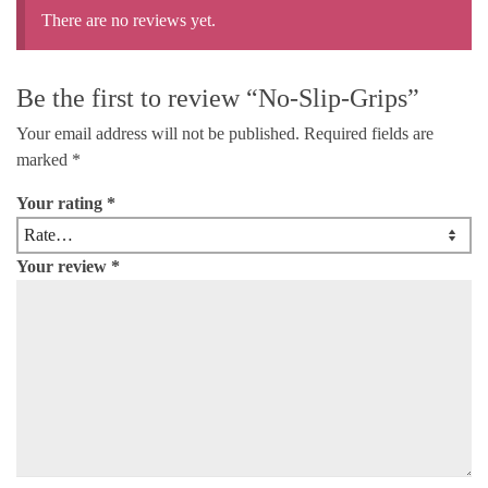
There are no reviews yet.
Be the first to review “No-Slip-Grips”
Your email address will not be published.
Required fields are
marked
*
Your rating
*
Your review
*