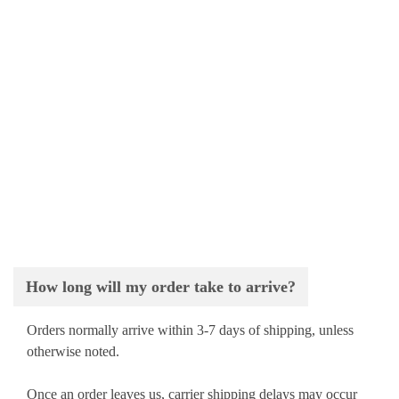
How long will my order take to arrive?
Orders normally arrive within 3-7 days of shipping, unless
otherwise noted.
Once an order leaves us, carrier shipping delays may occur