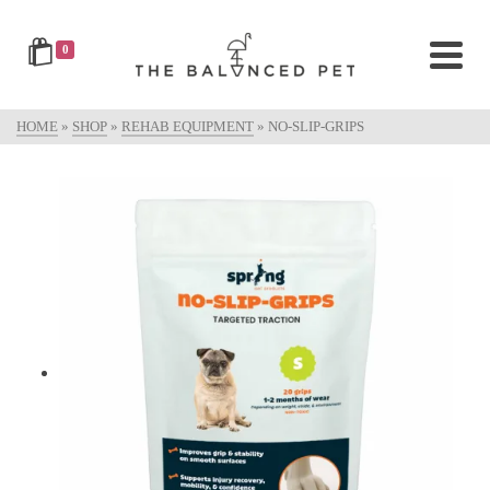
0
HOME
»
SHOP
»
REHAB EQUIPMENT
»
NO-SLIP-GRIPS