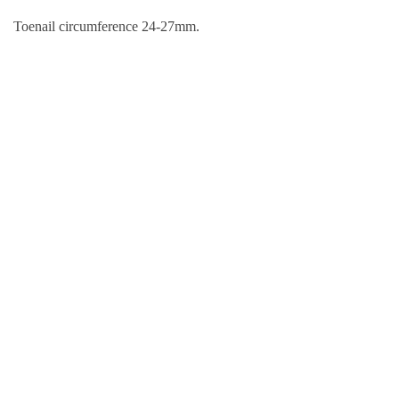
Toenail circumference 24-27mm.