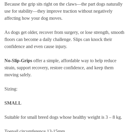
Because the grip sits right on the claws—the part dogs naturally
use for stability—they improve traction without negatively
affecting how your dog moves.
As dogs get older, recover from surgery, or lose strength, smooth
floors can become a daily challenge. Slips can knock their
confidence and even cause injury.
No-Slip-Grips
offer a simple, affordable way to help reduce
strain, support recovery, restore confidence, and keep them
moving safely.
Sizing:
SMALL
Suitable for small breed dogs whose healthy weight is 3 – 8 kg.
Toenail circumference 13-15mm.