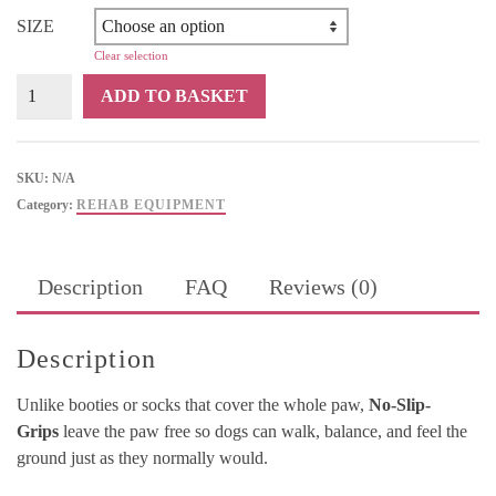
SIZE
Clear selection
No-
ADD TO BASKET
Slip-
Grips
quantity
SKU:
N/A
Category:
REHAB EQUIPMENT
Description
FAQ
Reviews (0)
Description
Unlike booties or socks that cover the whole paw,
No-Slip-
Grips
leave the paw free so dogs can walk, balance, and feel the
ground just as they normally would.