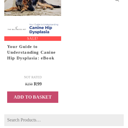
SALE!
Your Guide to
Understanding Canine
Hip Dysplasia: eBook
NOT RATED
Original
Current
R
99
R
250
price
price
ADD TO BASKET
was:
is:
R250.
R99.
Search
for: