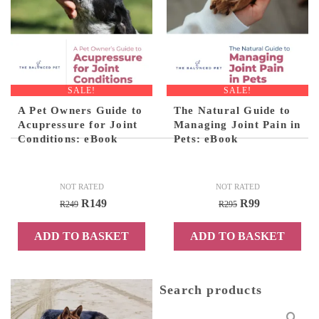
SALE!
SALE!
A Pet Owners Guide to
The Natural Guide to
Acupressure for Joint
Managing Joint Pain in
Conditions: eBook
Pets: eBook
NOT RATED
NOT RATED
Original
Current
Original
Current
R
149
R
99
R
249
R
295
price
price
price
price
ADD TO BASKET
ADD TO BASKET
was:
is:
was:
is:
R249.
R149.
R295.
R99.
Search products