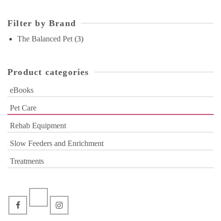
Filter by Brand
The Balanced Pet
(3)
Product categories
eBooks
Pet Care
Rehab Equipment
Slow Feeders and Enrichment
Treatments