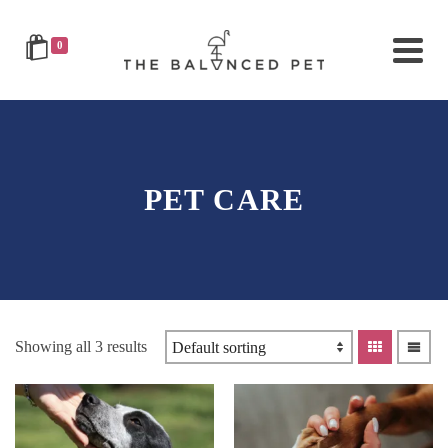
0
PET CARE
Showing all 3 results