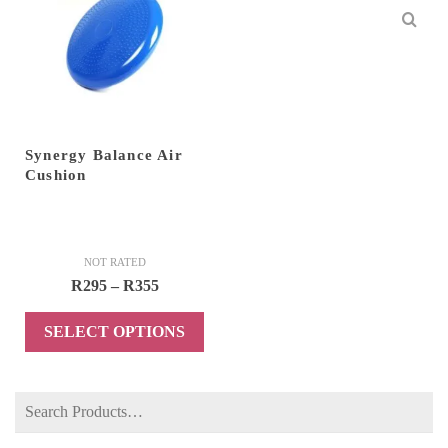
Synergy Balance Air
Cushion
NOT RATED
Price
R
295
–
R
355
range:
SELECT OPTIONS
R295
through
This
R355
product
Search
has
for:
multiple