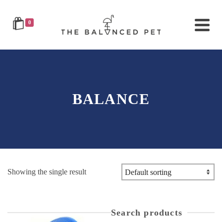
0
BALANCE
Showing the single result
Search products