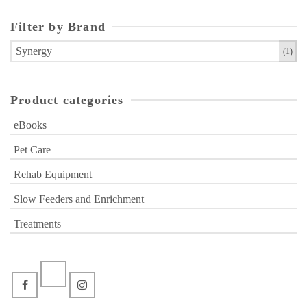
variants.
The
Filter by Brand
options
Synergy
(1)
may
be
chosen
Product categories
on
the
eBooks
product
Pet Care
page
Rehab Equipment
Slow Feeders and Enrichment
Treatments