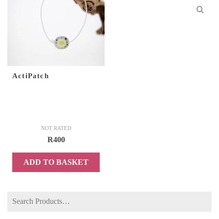
ActiPatch
NOT RATED
R
400
ADD TO BASKET
Search
for: