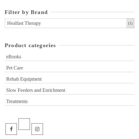
Filter by Brand
Healfast Therapy
(1)
Product categories
eBooks
Pet Care
Rehab Equipment
Slow Feeders and Enrichment
Treatments