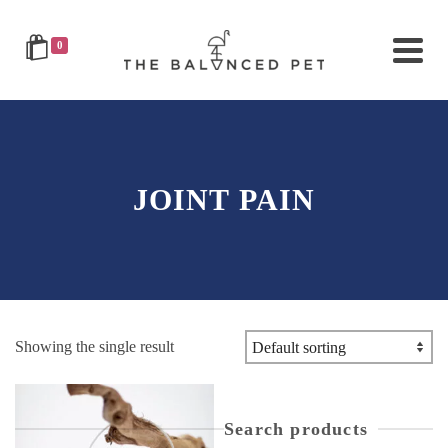
0
JOINT PAIN
Showing the single result
Search products