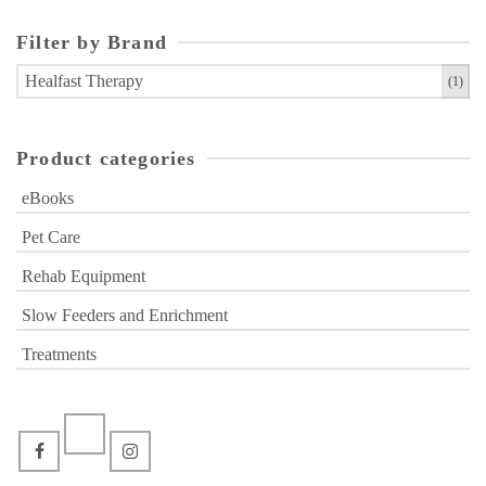
Filter by Brand
Healfast Therapy
(1)
Product categories
eBooks
Pet Care
Rehab Equipment
Slow Feeders and Enrichment
Treatments