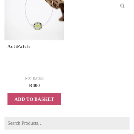
ActiPatch
NOT RATED
R
400
ADD TO BASKET
Search
for: