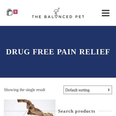
0
DRUG FREE PAIN RELIEF
Showing the single result
Search products