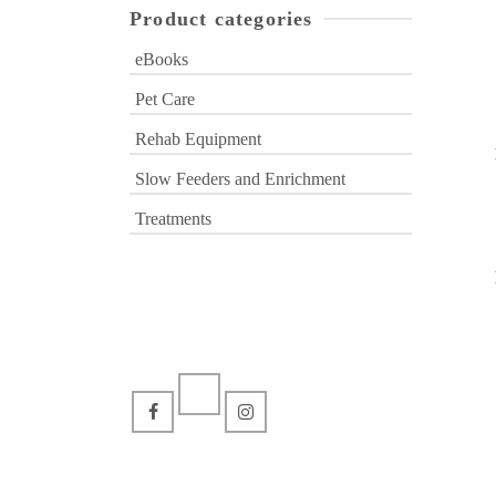
Product categories
eBooks
Pet Care
Rehab Equipment
Slow Feeders and Enrichment
Treatments