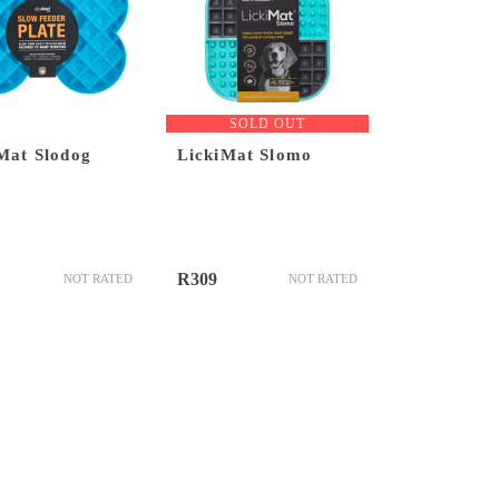
SOLD OUT
Mat Slodog
LickiMat Slomo
R
309
NOT RATED
NOT RATED