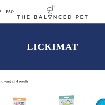
P
FAQ
LICKIMAT
howing all 4 results