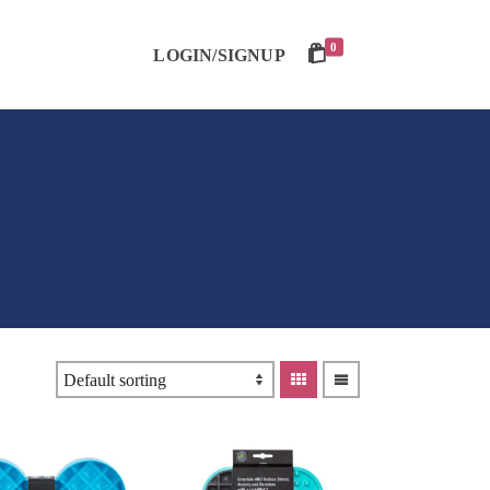
0
LOGIN/SIGNUP