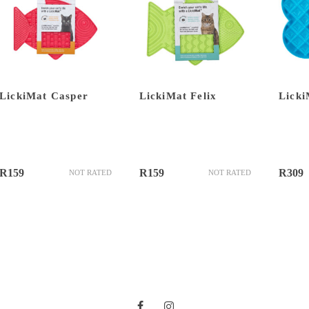
LickiMat Casper
LickiMat Felix
Licki
R
159
R
159
R
309
NOT RATED
NOT RATED