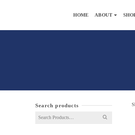
HOME
ABOUT
SHO
S
Search products
Search
for: