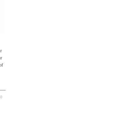
r
ur
of
0