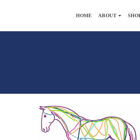
HOME
ABOUT
SHO