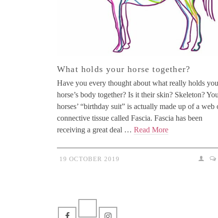
What holds your horse together?
Have you every thought about what really holds you
horse’s body together? Is it their skin? Skeleton? Yo
horses’ “birthday suit” is actually made up of a web 
connective tissue called Fascia. Fascia has been
receiving a great deal …
Read More
19 OCTOBER 2019