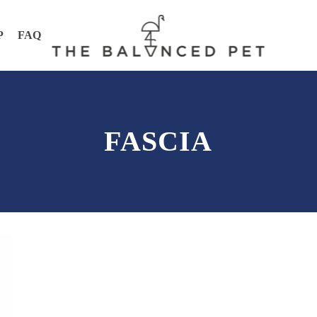
P
FAQ
FASCIA