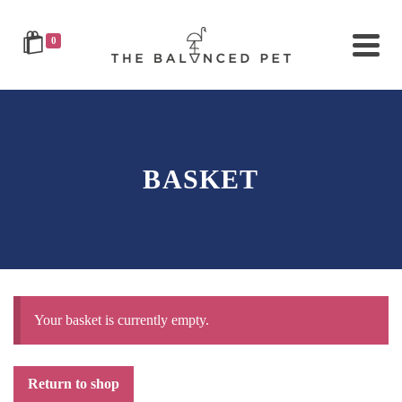
0
BASKET
Your basket is currently empty.
Return to shop