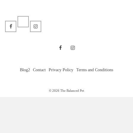
Blog2
Contact
Privacy Policy
Terms and Conditions
© 2026 The Balanced Pet